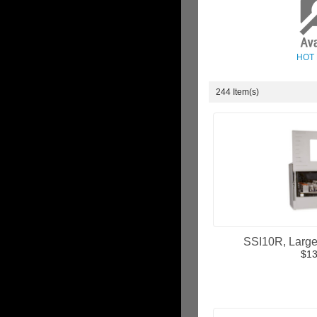
HOT
244 Item(s)
SSI10R, Large 
$13
ADD