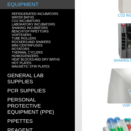
EQUIPMENT
REFRIGERATED INCUBATORS
CO2 I
WATER BATHS
CO2 INCUBATORS
LABORATORY INCUBATORS
SHAKING INCUBATORS
BENCHTOP PIPETTORS
VORTEXERS
TUBE ROLLERS
ROCKERS AND SHAKERS
MINI CENTRIFUGES
ROTATORS
THERMAL CYCLERS
HOMOGENIZERS
HEAT BLOCKS AND DRY BATHS
SHAKING
HOT PLATES
MAGNETIC STIR PLATES
GENERAL LAB
SUPPLIES
PCR SUPPLIES
PERSONAL
PROTECTIVE
VOR
EQUIPMENT (PPE)
PIPETTES
REAGENT