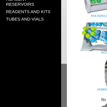
RESERVOIRS
REAGENTS AND KITS
ROCKERS 
TUBES AND VIALS
ROT
HOMOG