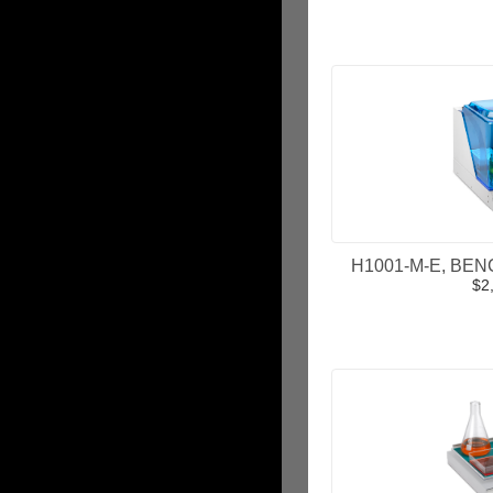
ADD
H1001-M-E, BENC
$2
ADD