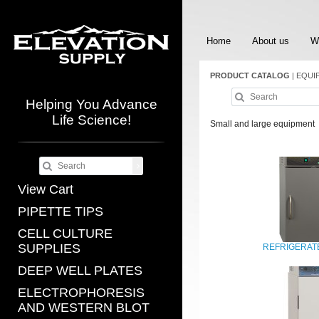
Home
About us
W
PRODUCT CATALOG
|
EQUI
Helping You Advance
Life Science!
Small and large equipment
View Cart
PIPETTE TIPS
CELL CULTURE
SUPPLIES
REFRIGERAT
DEEP WELL PLATES
ELECTROPHORESIS
AND WESTERN BLOT