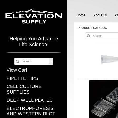
Home
About us
W
PRODUCT CATALOG
Helping You Advance
Life Science!
View Cart
PIPETTE TIPS
CELL CULTURE
SUPPLIES
DEEP WELL PLATES
ELECTROPHORESIS
AND WESTERN BLOT