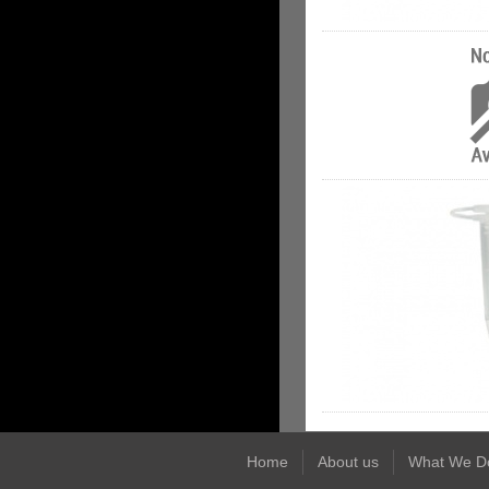
Home
About us
What We D