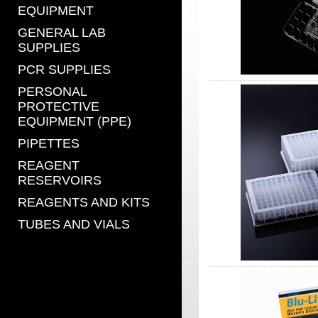
EQUIPMENT
GENERAL LAB
SUPPLIES
PCR SUPPLIES
PERSONAL
PROTECTIVE
EQUIPMENT (PPE)
PIPETTES
REAGENT
RESERVOIRS
REAGENTS AND KITS
TUBES AND VIALS