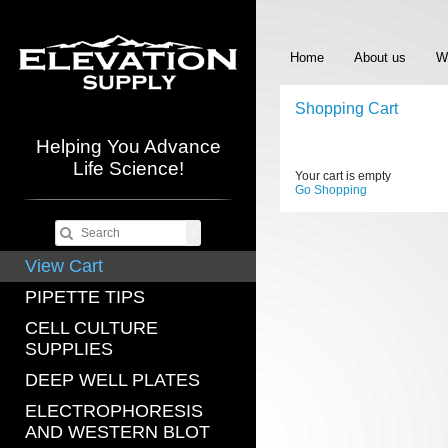
Home
About us
W
Shopping Cart
Helping You Advance
Life Science!
Your cart is empty
Go Shopping
View Cart
PIPETTE TIPS
CELL CULTURE
SUPPLIES
DEEP WELL PLATES
ELECTROPHORESIS
AND WESTERN BLOT