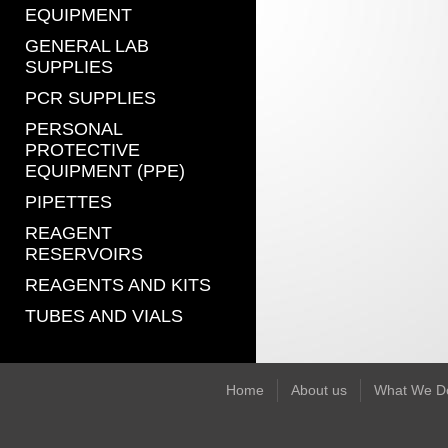
EQUIPMENT
GENERAL LAB
SUPPLIES
PCR SUPPLIES
PERSONAL
PROTECTIVE
EQUIPMENT (PPE)
PIPETTES
REAGENT
RESERVOIRS
REAGENTS AND KITS
TUBES AND VIALS
Home
About us
What We D