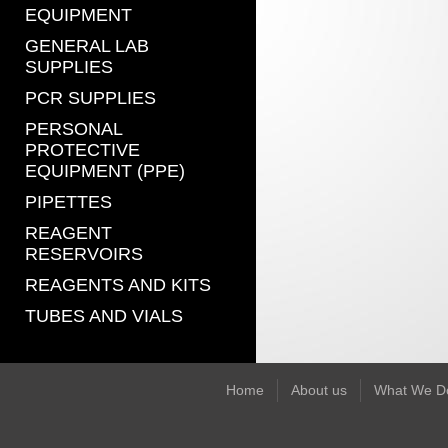
EQUIPMENT
GENERAL LAB
SUPPLIES
PCR SUPPLIES
PERSONAL
PROTECTIVE
EQUIPMENT (PPE)
PIPETTES
REAGENT
RESERVOIRS
REAGENTS AND KITS
TUBES AND VIALS
Home
About us
What We D