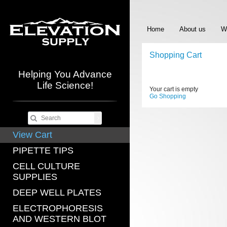
Home
About us
W
Shopping Cart
Helping You Advance
Life Science!
Your cart is empty
Go Shopping
View Cart
PIPETTE TIPS
CELL CULTURE
SUPPLIES
DEEP WELL PLATES
ELECTROPHORESIS
AND WESTERN BLOT