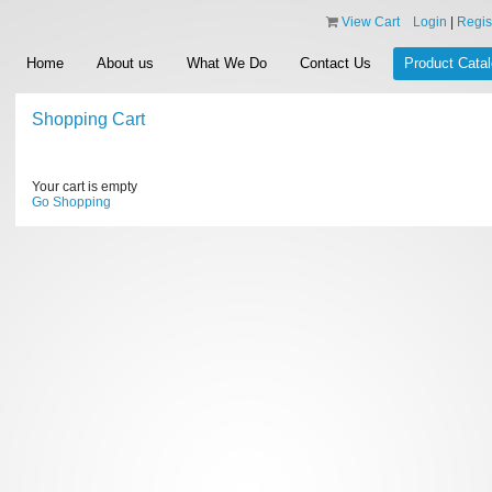
View Cart
Login
|
Regis
Home
About us
What We Do
Contact Us
Product Cata
Shopping Cart
Your cart is empty
Go Shopping