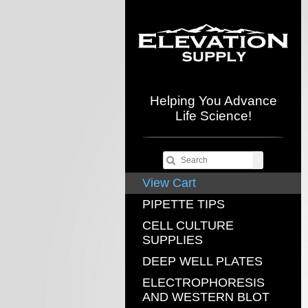
Helping You Advance
Life Science!
View Cart
PIPETTE TIPS
CELL CULTURE
SUPPLIES
DEEP WELL PLATES
ELECTROPHORESIS
AND WESTERN BLOT