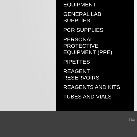
EQUIPMENT
GENERAL LAB
SUPPLIES
PCR SUPPLIES
PERSONAL
PROTECTIVE
EQUIPMENT (PPE)
PIPETTES
REAGENT
RESERVOIRS
REAGENTS AND KITS
TUBES AND VIALS
Ho