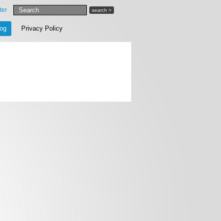
ter
search >
log
Privacy Policy
SAVE CART