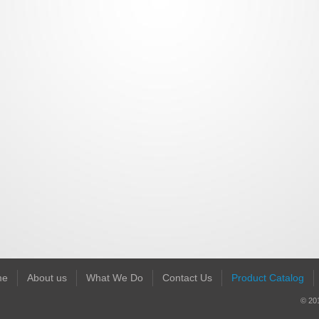
me
About us
What We Do
Contact Us
Product Catalog
© 201