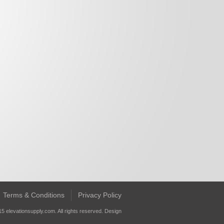
Terms & Conditions
Privacy Policy
5 elevationsupply.com. All rights reserved.
Design