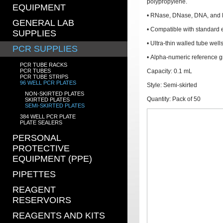
polypropylene.
EQUIPMENT
• RNase, DNase, DNA, and P
GENERAL LAB
• Compatible with standard
SUPPLIES
• Ultra-thin walled tube well
PCR SUPPLIES
• Alpha-numeric reference g
PCR TUBE RACKS
PCR TUBES
Capacity: 0.1 mL
PCR TUBE STRIPS
96 WELL PCR PLATES
Style: Semi-skirted
NON-SKIRTED PLATES
Quantity: Pack of 50
SKIRTED PLATES
SEMI-SKIRTED PLATES
384 WELL PCR PLATE
PLATE SEALERS
PERSONAL
PROTECTIVE
EQUIPMENT (PPE)
PIPETTES
REAGENT
RESERVOIRS
REAGENTS AND KITS