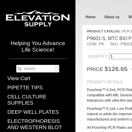
Home
About us
W
PRODUCT CATALOG
|
PCR 
P9601-S, MTC BIO PCR
Helping You Advance
UOM: PK
SKU: P9601
Life Science!
QUANTITY
$126.65
PRICE
+
View Cart
PRODUCT DETAILS
PIPETTE TIPS
PureAmp™ 0.2mL PCR Plates a
compatible with ABI, GeneAm
CELL CULTURE
tolerances with ultra-thin wal
SUPPLIES
PureAmp™ 0.1mL Low Profile 
DEEP WELL PLATES
natural or white (for improve
manufactured and uniform ultr
ELECTROPHORESIS
AND WESTERN BLOT
All PureAmp PCR Plates are