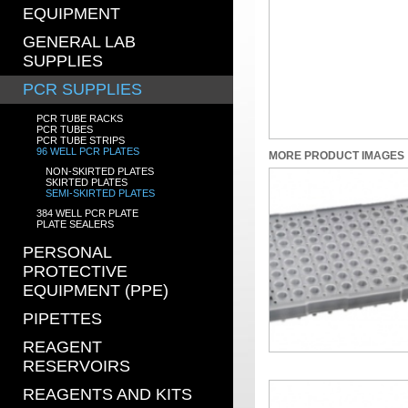
EQUIPMENT
GENERAL LAB
SUPPLIES
PCR SUPPLIES
PCR TUBE RACKS
PCR TUBES
PCR TUBE STRIPS
96 WELL PCR PLATES
MORE PRODUCT IMAGES
NON-SKIRTED PLATES
SKIRTED PLATES
SEMI-SKIRTED PLATES
384 WELL PCR PLATE
PLATE SEALERS
PERSONAL
PROTECTIVE
EQUIPMENT (PPE)
PIPETTES
REAGENT
RESERVOIRS
REAGENTS AND KITS