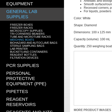
Antistatic and biologi
EQUIPMENT
Smooth surface/roun
Recessed corners; p
GENERAL LAB
For liquids, powders
SUPPLIES
Color: White
FREEZER BOXES
Shape: Diamond
FREEZER RACKS
MICROSCOPY SUPPLIES
Dimensions: 100 x 125 mm
TRI-CORNERED BEAKERS
TUBE AND MICROTUBE RACKS
Capacity (volume): 100 mL
WEIGHING BOATS
BIOHAZARD AND AUTOCLAVE BAGS
STERILE SAMPLING BAGS
Quantity: 250 weighing boat
LAB PRINTER
BUCKETS AND CONTAINERS
REAGENT BOTTLES
FILTRATION DEVICES
PCR SUPPLIES
PERSONAL
PROTECTIVE
EQUIPMENT (PPE)
PIPETTES
REAGENT
RESERVOIRS
MORE PRODUCT IMAGES