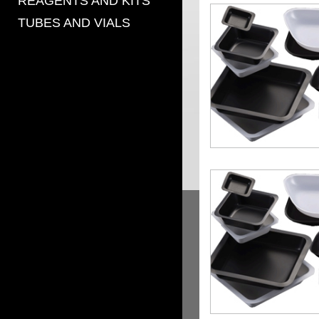
REAGENTS AND KITS
TUBES AND VIALS