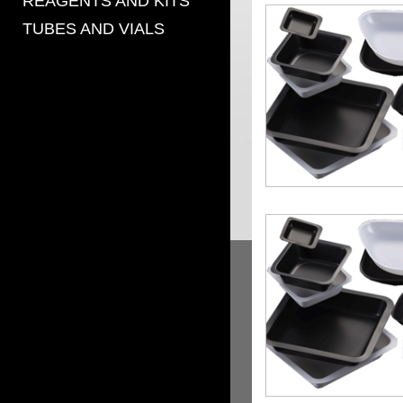
REAGENTS AND KITS
TUBES AND VIALS