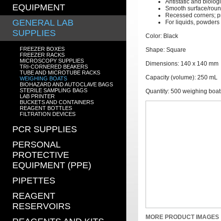
Antistatic and biologi
EQUIPMENT
Smooth surface/roun
Recessed corners; p
GENERAL LAB
For liquids, powders
SUPPLIES
Color: Black
FREEZER BOXES
Shape: Square
FREEZER RACKS
MICROSCOPY SUPPLIES
Dimensions: 140 x 140 mm
TRI-CORNERED BEAKERS
TUBE AND MICROTUBE RACKS
Capacity (volume): 250 mL
WEIGHING BOATS
BIOHAZARD AND AUTOCLAVE BAGS
STERILE SAMPLING BAGS
Quantity: 500 weighing boat
LAB PRINTER
BUCKETS AND CONTAINERS
REAGENT BOTTLES
FILTRATION DEVICES
PCR SUPPLIES
PERSONAL
PROTECTIVE
EQUIPMENT (PPE)
PIPETTES
REAGENT
RESERVOIRS
MORE PRODUCT IMAGES