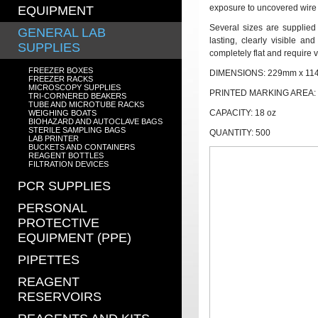
exposure to uncovered wire
EQUIPMENT
Several sizes are supplied
GENERAL LAB
lasting, clearly visible a
SUPPLIES
completely flat and require v
FREEZER BOXES
DIMENSIONS:
229mm x 1
FREEZER RACKS
MICROSCOPY SUPPLIES
PRINTED MARKING AREA:
TRI-CORNERED BEAKERS
TUBE AND MICROTUBE RACKS
CAPACITY: 18 oz
WEIGHING BOATS
BIOHAZARD AND AUTOCLAVE BAGS
STERILE SAMPLING BAGS
QUANTITY: 500
LAB PRINTER
BUCKETS AND CONTAINERS
REAGENT BOTTLES
FILTRATION DEVICES
PCR SUPPLIES
PERSONAL
PROTECTIVE
EQUIPMENT (PPE)
PIPETTES
REAGENT
RESERVOIRS