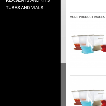
REAGENTS AND KITS
TUBES AND VIALS
MORE PRODUCT IMAGES