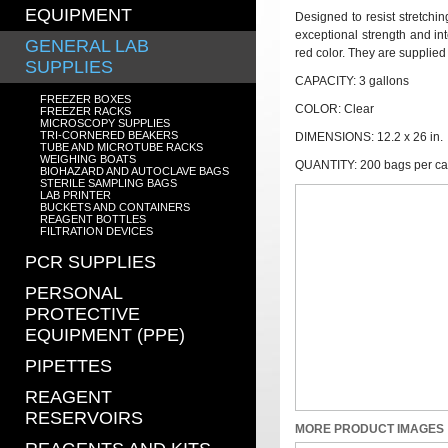
EQUIPMENT
Designed to resist stretchi
exceptional strength and int
GENERAL LAB
red color. They are supplied
SUPPLIES
CAPACITY: 3 gallons
FREEZER BOXES
COLOR: Clear
FREEZER RACKS
MICROSCOPY SUPPLIES
TRI-CORNERED BEAKERS
DIMENSIONS: 12.2 x 26 in.
TUBE AND MICROTUBE RACKS
WEIGHING BOATS
QUANTITY: 200 bags per c
BIOHAZARD AND AUTOCLAVE BAGS
STERILE SAMPLING BAGS
LAB PRINTER
BUCKETS AND CONTAINERS
REAGENT BOTTLES
FILTRATION DEVICES
PCR SUPPLIES
PERSONAL
PROTECTIVE
EQUIPMENT (PPE)
PIPETTES
REAGENT
RESERVOIRS
MORE PRODUCT IMAGES