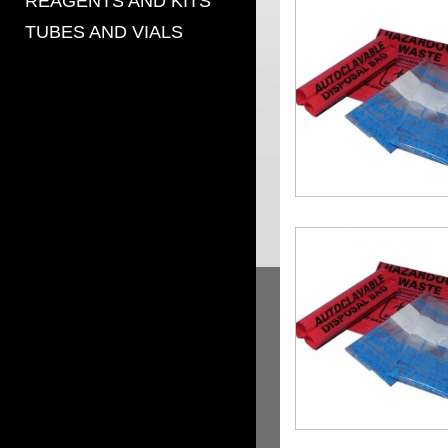
REAGENTS AND KITS
TUBES AND VIALS