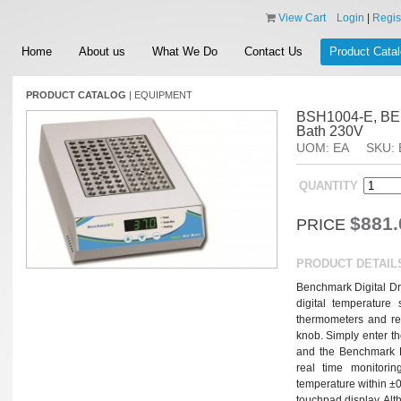
View Cart
Login
|
Regis
Home
About us
What We Do
Contact Us
Product Cata
PRODUCT CATALOG
|
EQUIPMENT
BSH1004-E, BEN
Bath 230V
UOM: EA
SKU: 
QUANTITY
$881.
PRICE
PRODUCT DETAIL
Benchmark Digital Dr
digital temperature 
thermometers and repe
knob. Simply enter th
and the Benchmark D
real time monitorin
temperature within ±0.2
touchpad display. Alth