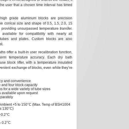
the user that a chosen time interval has timed
 high grade aluminum blocks are precision
e conical size and shape of 0.5, 1.5, 2.0, 15
 providing unsurpassed temperature transfer.
available for compatibility with nearly all
tubes and plates. Custom blocks are also
t.
s offer a built-in user recalibration function,
term temperature accuracy. Each dry bath
se block lifter, with a temperature insulated
venient exchange of blocks, even while they’re
acy and convenience
 and four block capacity
s for a wide variety of tube sizes
 available upon request
eparately
Ambient +5 to 150°C (Max. Temp of BSH1004
is 130°C)
+0.2°C
± 0.2°C