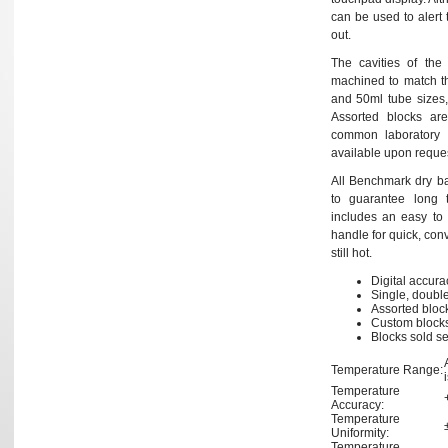
can be used to alert 
out.
The cavities of the
machined to match th
and 50ml tube sizes,
Assorted blocks are 
common laboratory 
available upon reques
All Benchmark dry bath
to guarantee long 
includes an easy to u
handle for quick, con
still hot.
Digital accur
Single, double
Assorted block
Custom blocks
Blocks sold s
Temperature Range:
Temperature
Accuracy:
Temperature
Uniformity:
Temperature