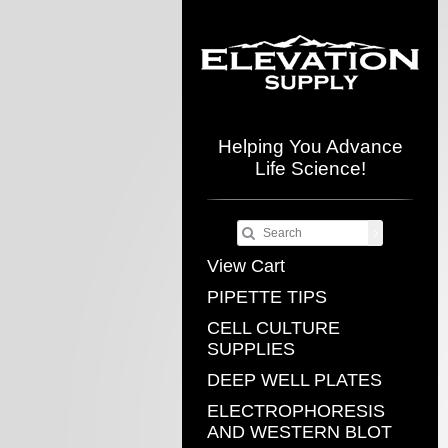
Helping You Advance
Life Science!
View Cart
PIPETTE TIPS
CELL CULTURE
SUPPLIES
DEEP WELL PLATES
ELECTROPHORESIS
AND WESTERN BLOT