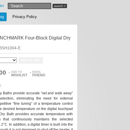
ter
search >
log
Privacy Policy
CHMARK Four-Block Digital Dry
BSH1004-E
ADD TO CART
00
ADD TO
EMAIL
+
+
WISHLIST
FRIEND
S
y Baths provide accurate “set and walk away”
selection, eliminating the need for external
titive “fine tuning” of a temperature control
e desired temperature on the digital touchpad
ry Bath provides accurate temperature with
g that continuously maintains the selected
°C. In addition, a digital timer is built into the
ough it is not designed to shut off the heater, it