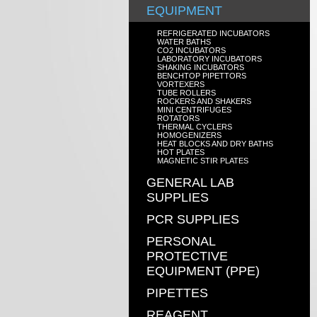
EQUIPMENT
REFRIGERATED INCUBATORS
WATER BATHS
CO2 INCUBATORS
LABORATORY INCUBATORS
SHAKING INCUBATORS
BENCHTOP PIPETTORS
VORTEXERS
TUBE ROLLERS
ROCKERS AND SHAKERS
MINI CENTRIFUGES
ROTATORS
THERMAL CYCLERS
HOMOGENIZERS
HEAT BLOCKS AND DRY BATHS
HOT PLATES
MAGNETIC STIR PLATES
GENERAL LAB
SUPPLIES
PCR SUPPLIES
PERSONAL
PROTECTIVE
EQUIPMENT (PPE)
PIPETTES
REAGENT