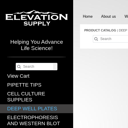
Home
About us
W
PRODUCT CATALOG
|
DEEP
Helping You Advance
Life Science!
View Cart
PIPETTE TIPS
CELL CULTURE
SUPPLIES
DEEP WELL PLATES
ELECTROPHORESIS
AND WESTERN BLOT