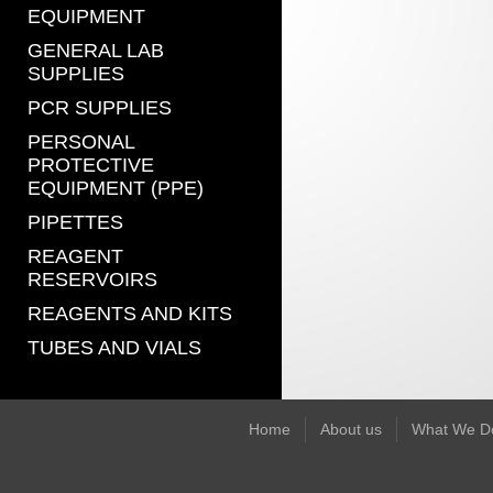
EQUIPMENT
GENERAL LAB
SUPPLIES
PCR SUPPLIES
PERSONAL
PROTECTIVE
EQUIPMENT (PPE)
PIPETTES
REAGENT
RESERVOIRS
REAGENTS AND KITS
TUBES AND VIALS
Home
About us
What We D